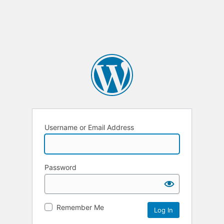
Username or Email Address
Password
Remember Me