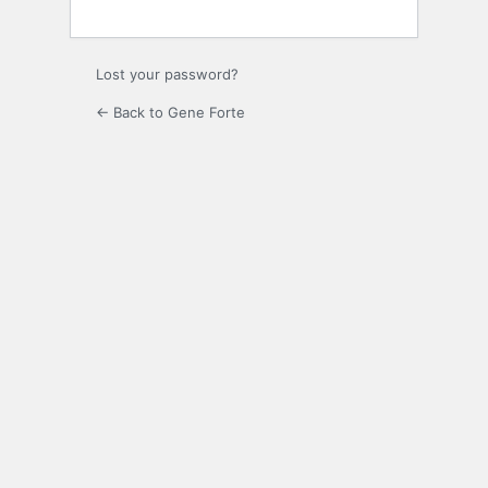
Lost your password?
← Back to Gene Forte